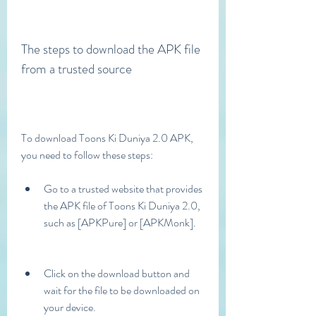
The steps to download the APK file 
from a trusted source
To download Toons Ki Duniya 2.0 APK, 
you need to follow these steps:
Go to a trusted website that provides 
the APK file of Toons Ki Duniya 2.0, 
such as [APKPure] or [APKMonk].
Click on the download button and 
wait for the file to be downloaded on 
your device.