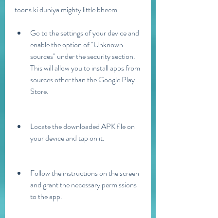
toons ki duniya mighty little bheem
Go to the settings of your device and 
enable the option of "Unknown 
sources" under the security section. 
This will allow you to install apps from 
sources other than the Google Play 
Store.
Locate the downloaded APK file on 
your device and tap on it.
Follow the instructions on the screen 
and grant the necessary permissions 
to the app.