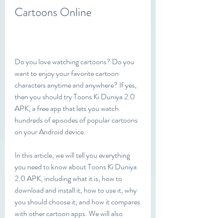
Cartoons Online
Do you love watching cartoons? Do you 
want to enjoy your favorite cartoon 
characters anytime and anywhere? If yes, 
then you should try Toons Ki Duniya 2.0 
APK, a free app that lets you watch 
hundreds of episodes of popular cartoons 
on your Android device.
In this article, we will tell you everything 
you need to know about Toons Ki Duniya 
2.0 APK, including what it is, how to 
download and install it, how to use it, why 
you should choose it, and how it compares 
with other cartoon apps. We will also 