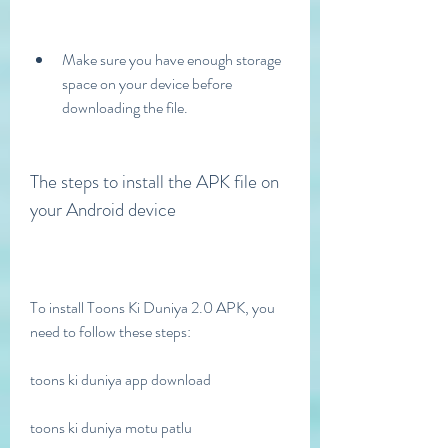
Make sure you have enough storage 
space on your device before 
downloading the file.
The steps to install the APK file on 
your Android device
To install Toons Ki Duniya 2.0 APK, you 
need to follow these steps:
toons ki duniya app download
toons ki duniya motu patlu