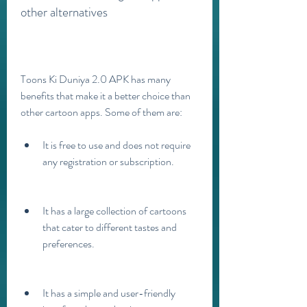
other alternatives
Toons Ki Duniya 2.0 APK has many 
benefits that make it a better choice than 
other cartoon apps. Some of them are:
It is free to use and does not require 
any registration or subscription.
It has a large collection of cartoons 
that cater to different tastes and 
preferences.
It has a simple and user-friendly 