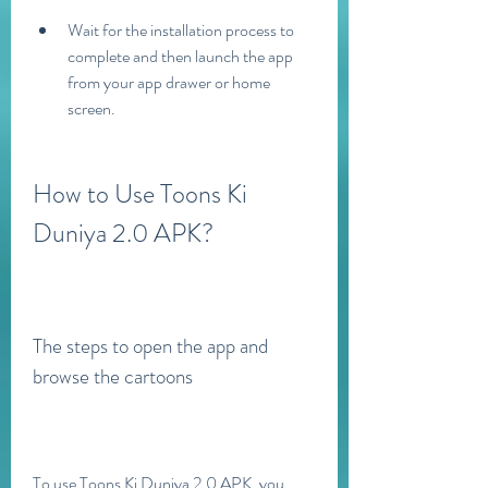
Wait for the installation process to 
complete and then launch the app 
from your app drawer or home 
screen.
How to Use Toons Ki 
Duniya 2.0 APK?
The steps to open the app and 
browse the cartoons
To use Toons Ki Duniya 2.0 APK, you 