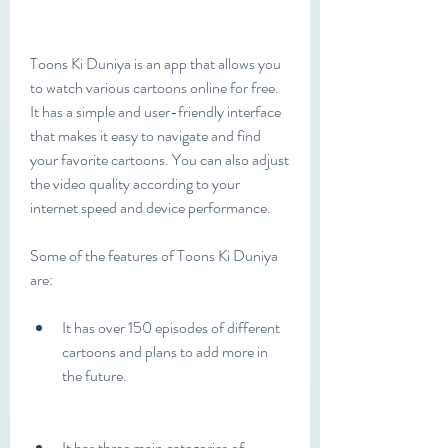
Toons Ki Duniya is an app that allows you 
to watch various cartoons online for free. 
It has a simple and user-friendly interface 
that makes it easy to navigate and find 
your favorite cartoons. You can also adjust 
the video quality according to your 
internet speed and device performance.
Some of the features of Toons Ki Duniya 
are:
It has over 150 episodes of different 
cartoons and plans to add more in 
the future.
It has three main categories of 