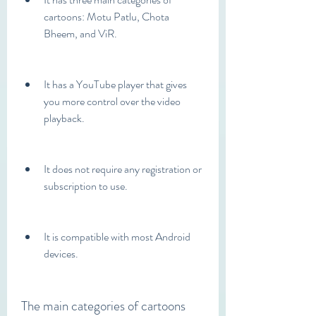
cartoons: Motu Patlu, Chota 
Bheem, and ViR.
It has a YouTube player that gives 
you more control over the video 
playback.
It does not require any registration or 
subscription to use.
It is compatible with most Android 
devices.
The main categories of cartoons 