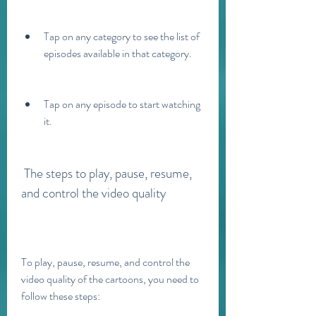
Tap on any category to see the list of 
episodes available in that category.
Tap on any episode to start watching 
it.
 The steps to play, pause, resume, 
and control the video quality
To play, pause, resume, and control the 
video quality of the cartoons, you need to 
follow these steps: