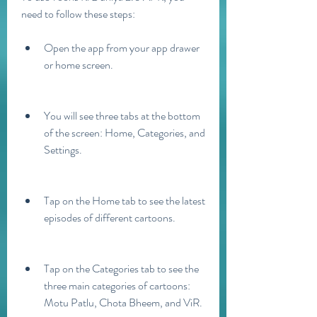
need to follow these steps:
Open the app from your app drawer 
or home screen.
You will see three tabs at the bottom 
of the screen: Home, Categories, and 
Settings.
Tap on the Home tab to see the latest 
episodes of different cartoons.
Tap on the Categories tab to see the 
three main categories of cartoons: 
Motu Patlu, Chota Bheem, and ViR.