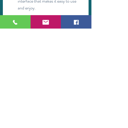
interface that makes it easy to use 
and enjoy.
It has a YouTube player that gives 
you more control over the video 
playback and quality.
It is compatible with most Android 
devices and does not consume much 
battery or data.
The drawbacks and limitations of 
the app