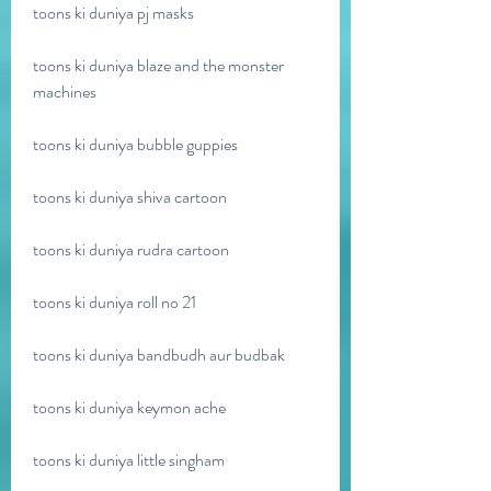
toons ki duniya pj masks
toons ki duniya blaze and the monster 
machines
toons ki duniya bubble guppies
toons ki duniya shiva cartoon 
toons ki duniya rudra cartoon 
toons ki duniya roll no 21 
toons ki duniya bandbudh aur budbak 
toons ki duniya keymon ache 
toons ki duniya little singham 