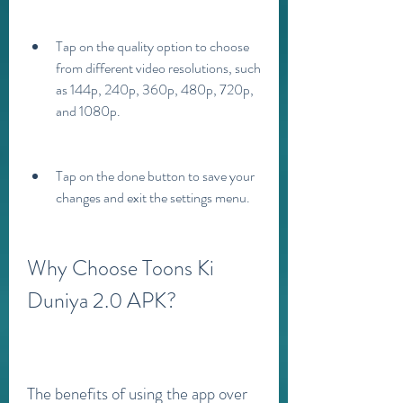
Tap on the quality option to choose 
from different video resolutions, such 
as 144p, 240p, 360p, 480p, 720p, 
and 1080p.
Tap on the done button to save your 
changes and exit the settings menu.
Why Choose Toons Ki 
Duniya 2.0 APK?
The benefits of using the app over 