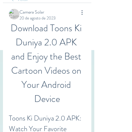
Camera Solar
20 de agosto de 2023
Download Toons Ki 
Duniya 2.0 APK 
and Enjoy the Best 
Cartoon Videos on 
Your Android 
Device
Toons Ki Duniya 2.0 APK: 
Watch Your Favorite 