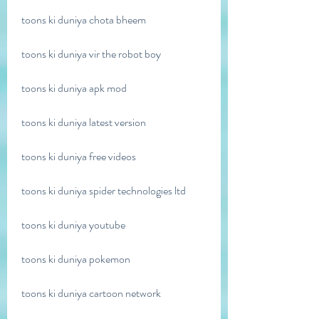
toons ki duniya chota bheem
toons ki duniya vir the robot boy
toons ki duniya apk mod
toons ki duniya latest version
toons ki duniya free videos
toons ki duniya spider technologies ltd
toons ki duniya youtube
toons ki duniya pokemon
toons ki duniya cartoon network