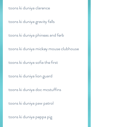
toons ki duniya clarence
toons ki duniya gravity falls
toons ki duniya phineas and ferb
toons ki duniya mickey mouse clubhouse
toons ki duniya sofia the first
toons ki duniya lion guard
toons ki duniya doc mcstuffins
toons ki duniya paw patrol
toons ki duniya peppa pig