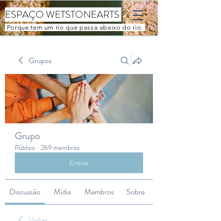
ESPAÇO WETSTONEARTS
Porque tem um rio que passa abaixo do rio.
Grupos
Grupo
Público
·
269 membros
Entrar
Discussão
Mídia
Membros
Sobre
Voltar