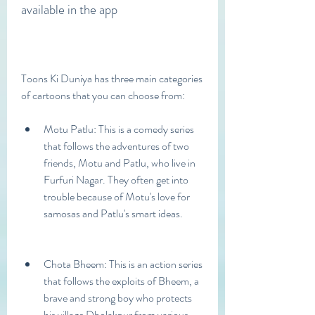
available in the app
Toons Ki Duniya has three main categories 
of cartoons that you can choose from:
Motu Patlu: This is a comedy series 
that follows the adventures of two 
friends, Motu and Patlu, who live in 
Furfuri Nagar. They often get into 
trouble because of Motu's love for 
samosas and Patlu's smart ideas.
Chota Bheem: This is an action series 
that follows the exploits of Bheem, a 
brave and strong boy who protects 
his village Dholakpur from various 