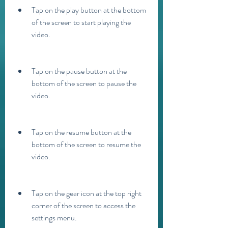
Tap on the play button at the bottom 
of the screen to start playing the 
video.
Tap on the pause button at the 
bottom of the screen to pause the 
video.
Tap on the resume button at the 
bottom of the screen to resume the 
video.
Tap on the gear icon at the top right 
corner of the screen to access the 
settings menu.