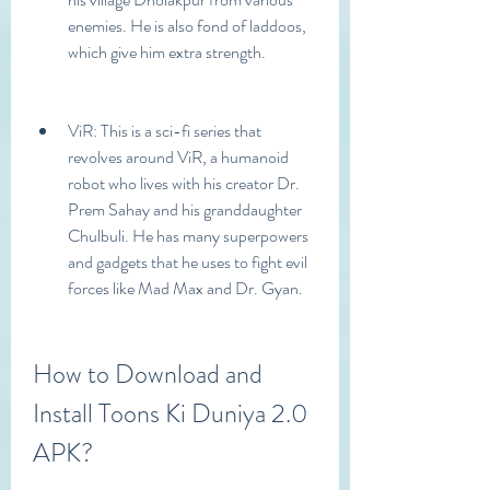
enemies. He is also fond of laddoos, 
which give him extra strength.
ViR: This is a sci-fi series that 
revolves around ViR, a humanoid 
robot who lives with his creator Dr. 
Prem Sahay and his granddaughter 
Chulbuli. He has many superpowers 
and gadgets that he uses to fight evil 
forces like Mad Max and Dr. Gyan.
How to Download and 
Install Toons Ki Duniya 2.0 
APK?