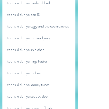
toons ki duniya hindi dubbed
toons ki duniya ben 10
toons ki duniya oggy and the cockroaches
toons ki duniya tom and jerry
toons ki duniya shin chan
toons ki duniya ninja hattori
toons ki duniya mr bean
toons ki duniya looney tunes
toons ki duniya scooby doo
toons ki duniya powerpuff girls