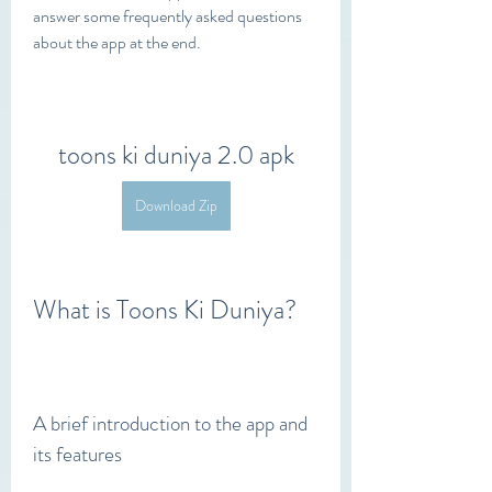
answer some frequently asked questions 
about the app at the end.
toons ki duniya 2.0 apk
Download Zip
What is Toons Ki Duniya?
A brief introduction to the app and 
its features