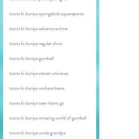
toons ki duniya spongebob squarepants
toons ki duniya adventure time
toons ki duniya regular show
toons ki duniya gumball
toons ki duniya steven universe
toons ki duniya we bare bears
toons ki duniya teen titans go
toons ki duniya amazing world of gumball
toons ki duniya uncle grandpa