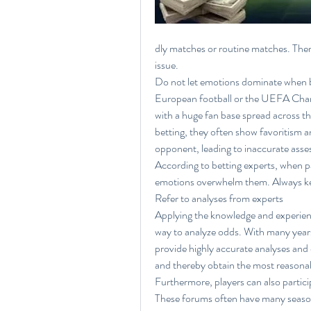
dly matches or routine matches. Theref
issue.
Do not let emotions dominate when 
European football or the UEFA Champ
with a huge fan base spread across th
betting, they often show favoritism a
opponent, leading to inaccurate ass
According to betting experts, when par
emotions overwhelm them. Always keep
Refer to analyses from experts
Applying the knowledge and experienc
way to analyze odds. With many years 
provide highly accurate analyses and e
and thereby obtain the most reasona
Furthermore, players can also particip
These forums often have many seasone