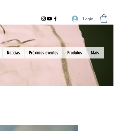
Login
Notícias
Próximos eventos
Produtos
Mais