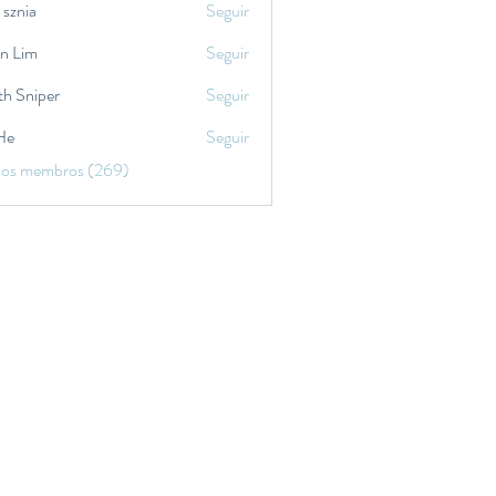
 sznia
Seguir
in Lim
Seguir
th Sniper
Seguir
He
Seguir
 os membros (269)