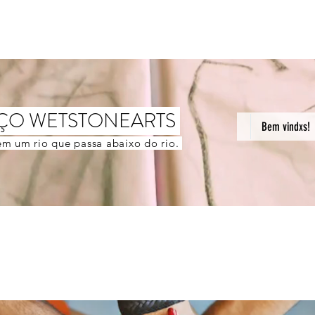
ÇO WETSTONEARTS
Bem vindxs!
m um rio que passa abaixo do rio.