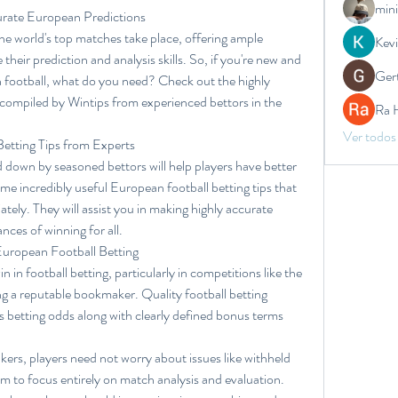
mini
curate European Predictions
e world's top matches take place, offering ample 
Kev
heir prediction and analysis skills. So, if you're new and 
Ger
n football, what do you need? Check out the highly 
 compiled by Wintips from experienced bettors in the 
Ra 
Ver todos
etting Tips from Experts
down by seasoned bettors will help players have better 
e incredibly useful European football betting tips that 
tely. They will assist you in making highly accurate 
nces of winning for all.
uropean Football Betting
in football betting, particularly in competitions like the 
 a reputable bookmaker. Quality football betting 
s betting odds along with clearly defined bonus terms 
rs, players need not worry about issues like withheld 
m to focus entirely on match analysis and evaluation.