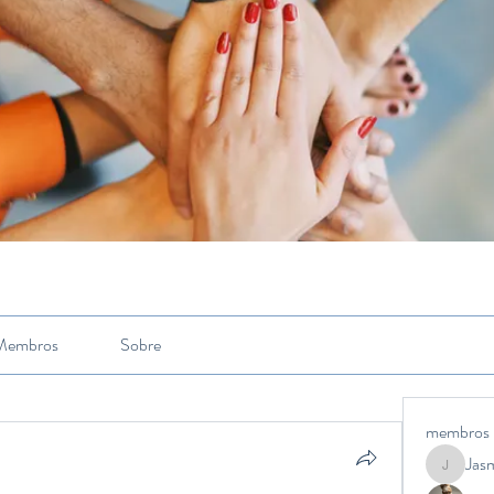
Membros
Sobre
membros
Jas
Jasmine