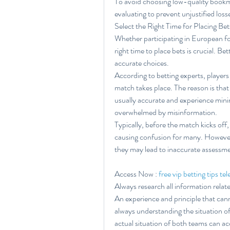
To avoid choosing low-quality bookma
evaluating to prevent unjustified loss
Select the Right Time for Placing Bet
Whether participating in European foo
right time to place bets is crucial. B
accurate choices.
According to betting experts, players 
match takes place. The reason is that
usually accurate and experience minim
overwhelmed by misinformation.
Typically, before the match kicks off
causing confusion for many. However, 
they may lead to inaccurate assessme
Access Now : 
free vip betting tips te
Always research all information relat
An experience and principle that can
always understanding the situation o
actual situation of both teams can ac