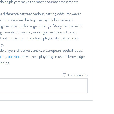
, helping players make the most accurate assessments.
he difference between various betting odds. However, 
 could very well be traps set by the bookmakers.
ng the potential for large winnings. Many people bet on 
g rewards. However, winning in matches with such 
if not impossible. Therefore, players should carefully 
ly.
lp players effectively analyze European football odds. 
tting tips vip app
 will help players gain useful knowledge, 
inning.
0 comentário