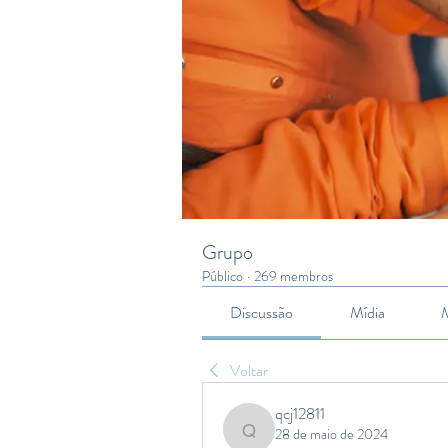
Grupo
Público
·
269 membros
Discussão
Mídia
Voltar
qcj12811
28 de maio de 2024
qcj12811