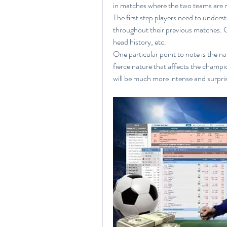
in matches where the two teams are n
The first step players need to unders
throughout their previous matches. C
head history, etc.
One particular point to note is the na
fierce nature that affects the champi
will be much more intense and surpri