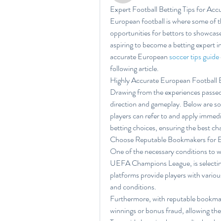
Expert Football Betting Tips for Ac
European football is where some of th
opportunities for bettors to showcase t
aspiring to become a betting expert i
accurate European 
soccer tips guide
following article.
Highly Accurate European Football B
Drawing from the experiences passed 
direction and gameplay. Below are som
players can refer to and apply immedia
betting choices, ensuring the best cha
Choose Reputable Bookmakers for E
One of the necessary conditions to win 
UEFA Champions League, is selecting
platforms provide players with variou
and conditions.
Furthermore, with reputable bookmake
winnings or bonus fraud, allowing the