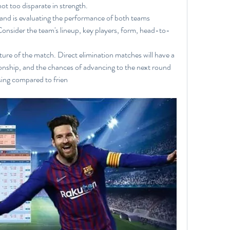
ot too disparate in strength.
tand is evaluating the performance of both teams 
onsider the team's lineup, key players, form, head-to-
ture of the match. Direct elimination matches will have a 
onship, and the chances of advancing to the next round 
sing compared to frien