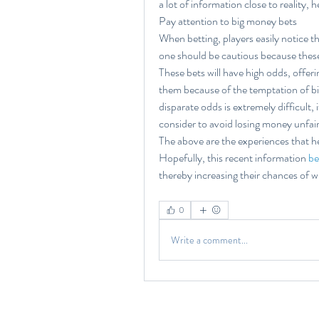
a lot of information close to reality
Pay attention to big money bets
When betting, players easily notice t
one should be cautious because these
These bets will have high odds, offeri
them because of the temptation of bi
disparate odds is extremely difficult, 
consider to avoid losing money unfair
The above are the experiences that he
Hopefully, this recent information 
be
thereby increasing their chances of w
0
Write a comment...