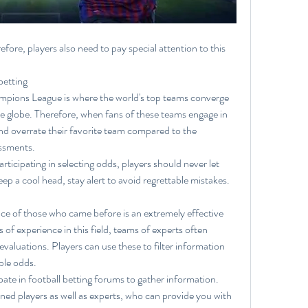
ore, players also need to pay special attention to this 
betting
ions League is where the world's top teams converge 
e globe. Therefore, when fans of these teams engage in 
nd overrate their favorite team compared to the 
essments.
ticipating in selecting odds, players should never let 
 a cool head, stay alert to avoid regrettable mistakes.
e of those who came before is an extremely effective 
of experience in this field, teams of experts often 
valuations. Players can use these to filter information 
ble odds.
ate in football betting forums to gather information. 
d players as well as experts, who can provide you with 