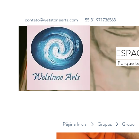
contato@wetstonearts.com
55 31 971736563
ESPA
Porque te
Página Inicial
Grupos
Grupo