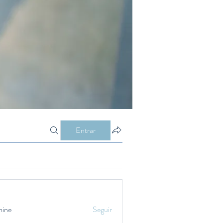
Entrar
mine
Seguir