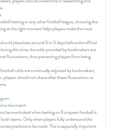
kers, players should invest time in researching and 
es.
s
tball betting or any other football league, choosing the 
etting at the right moment helps players make the most 
should place bets around 3 to 5 days before the official 
 during this time, the odds provided by bookmakers are 
al fluctuations, thus preventing players from being 
, football odds are continually adjusted by bookmakers, 
players should not chase after these fluctuations as 
nts.
legram
ed to the match
not be overlooked when betting on European football is 
f both teams. Only when players fully understand the 
curate predictions be made. This is especially important 