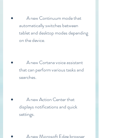
        A new Continuum mode that 
automatically switches between 
tablet and desktop modes depending 
on the device.
        A new Cortana voice assistant 
that can perform various tasks and 
searches.
        A new Action Center that 
displays notifications and quick 
settings.
        A new Microsoft Edge browser 