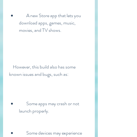
        A new Store app that lets you 
download apps, games, music, 
movies, and TV shows.
    However, this build also has some 
known issues and bugs, such as:
        Some apps may crash or not 
launch properly.
        Some devices may experience 