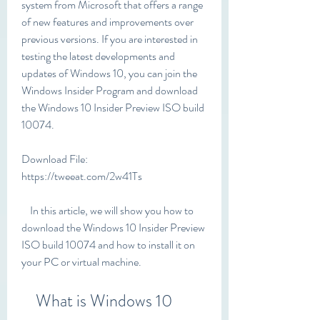
system from Microsoft that offers a range 
of new features and improvements over 
previous versions. If you are interested in 
testing the latest developments and 
updates of Windows 10, you can join the 
Windows Insider Program and download 
the Windows 10 Insider Preview ISO build 
10074.
Download File: 
https://tweeat.com/2w41Ts
    In this article, we will show you how to 
download the Windows 10 Insider Preview 
ISO build 10074 and how to install it on 
your PC or virtual machine.
    What is Windows 10 