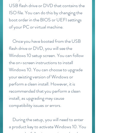
USB flash drive or DVD that contains the 
ISO file. You can do this by changing the 
boot order in the BIOS or UEFI settings 
of your PC or virtual machine.
    Once you have booted from the USB 
flash drive or DVD, you will see the 
Windows 10 setup screen. You can follow 
the on-screen instructions to install 
Windows 10. You can choose to upgrade 
your existing version of Windows or 
perform a clean install. However, it is 
recommended that you perform a clean 
install, as upgrading may cause 
compatibility issues or errors.
    During the setup, you will need to enter 
a product key to activate Windows 10. You 