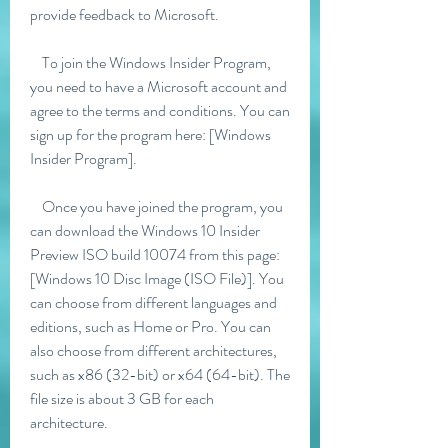
provide feedback to Microsoft.
    To join the Windows Insider Program, 
you need to have a Microsoft account and 
agree to the terms and conditions. You can 
sign up for the program here: [Windows 
Insider Program].
    Once you have joined the program, you 
can download the Windows 10 Insider 
Preview ISO build 10074 from this page: 
[Windows 10 Disc Image (ISO File)]. You 
can choose from different languages and 
editions, such as Home or Pro. You can 
also choose from different architectures, 
such as x86 (32-bit) or x64 (64-bit). The 
file size is about 3 GB for each 
architecture.