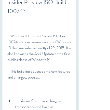
Insider Preview ISO Build 
10074?
    Windows 10 Insider Preview ISO build 
10074 is a pre-release version of Windows 
10 that was released on April 29, 2015. It is 
also known as the April Update or the first 
public release of Windows 10.
    This build introduces some new features 
and changes, such as:
        A new Start menu design with 
transparency and live tiles.