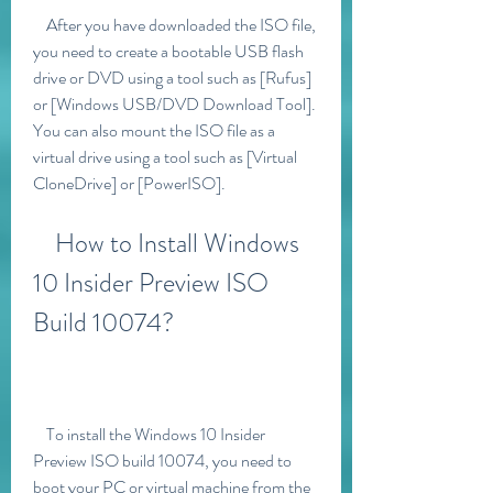
    After you have downloaded the ISO file, 
you need to create a bootable USB flash 
drive or DVD using a tool such as [Rufus] 
or [Windows USB/DVD Download Tool]. 
You can also mount the ISO file as a 
virtual drive using a tool such as [Virtual 
CloneDrive] or [PowerISO].
    How to Install Windows 
10 Insider Preview ISO 
Build 10074?
    To install the Windows 10 Insider 
Preview ISO build 10074, you need to 
boot your PC or virtual machine from the 