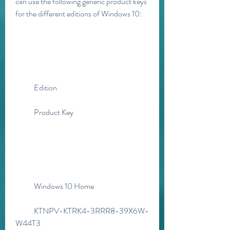
can use the following generic product keys 
for the different editions of Windows 10:
            Edition
            Product Key
            Windows 10 Home
            KTNPV-KTRK4-3RRR8-39X6W-
W44T3