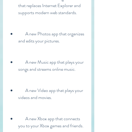
that replaces Internet Explorer and 
supports modern web standards.
        A new Photos app that organizes 
and edits your pictures.
        A new Music app that plays your 
songs and streams online music.
        A new Video app that plays your 
videos and movies.
        A new Xbox app that connects 
you to your Xbox games and friends.