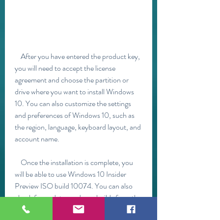
    After you have entered the product key, 
you will need to accept the license 
agreement and choose the partition or 
drive where you want to install Windows 
10. You can also customize the settings 
and preferences of Windows 10, such as 
the region, language, keyboard layout, and 
account name.
    Once the installation is complete, you 
will be able to use Windows 10 Insider 
Preview ISO build 10074. You can also 
check for updates and new builds from the 
Settings app. To do this, go to Settings > 