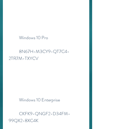
            Windows 10 Pro
            8N67H-M3CY9-QT7C4-
2TR7M-TXYCV
            Windows 10 Enterprise
            CKFK9-QNGF2-D34FM-
99QX2-8XC4K