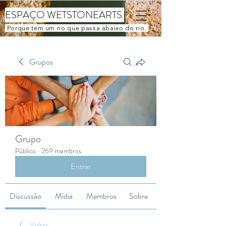
ESPAÇO WETSTONEARTS
Porque tem um rio que passa abaixo do rio.
Grupos
Grupo
Público
·
269 membros
Entrar
Discussão
Mídia
Membros
Sobre
Voltar