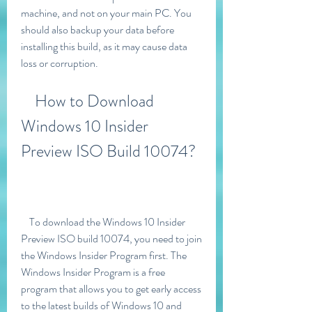
machine, and not on your main PC. You 
should also backup your data before 
installing this build, as it may cause data 
loss or corruption.
    How to Download 
Windows 10 Insider 
Preview ISO Build 10074?
    To download the Windows 10 Insider 
Preview ISO build 10074, you need to join 
the Windows Insider Program first. The 
Windows Insider Program is a free 
program that allows you to get early access 
to the latest builds of Windows 10 and 