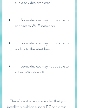
audio or video problems.
        Some devices may not be able to 
connect to Wi-Fi networks.
        Some devices may not be able to 
update to the latest build.
        Some devices may not be able to 
activate Windows 10.
    Therefore, it is recommended that you 
install this build on a spare PC or a virtual 