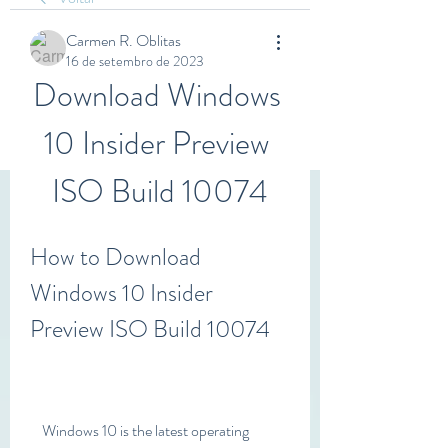
Carmen R. Oblitas
16 de setembro de 2023
Download Windows 
10 Insider Preview 
ISO Build 10074
How to Download 
Windows 10 Insider 
Preview ISO Build 10074
    Windows 10 is the latest operating 