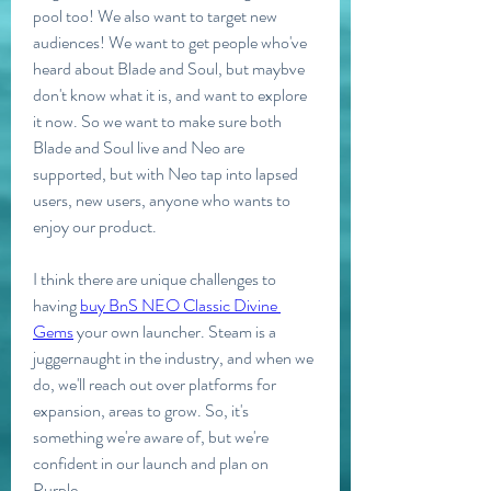
pool too! We also want to target new 
audiences! We want to get people who've 
heard about Blade and Soul, but maybve 
don't know what it is, and want to explore 
it now. So we want to make sure both 
Blade and Soul live and Neo are 
supported, but with Neo tap into lapsed 
users, new users, anyone who wants to 
enjoy our product.
I think there are unique challenges to 
having 
buy BnS NEO Classic Divine 
Gems
 your own launcher. Steam is a 
juggernaught in the industry, and when we 
do, we'll reach out over platforms for 
expansion, areas to grow. So, it's 
something we're aware of, but we're 
confident in our launch and plan on 
Purple.