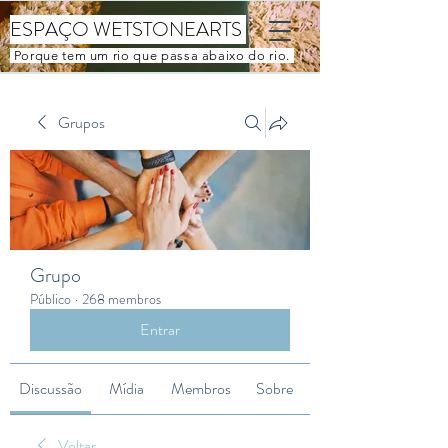
ESPAÇO WETSTONEARTS
Porque tem um rio que passa abaixo do rio.
Grupos
Grupo
Público
·
268 membros
Entrar
Discussão
Mídia
Membros
Sobre
Voltar