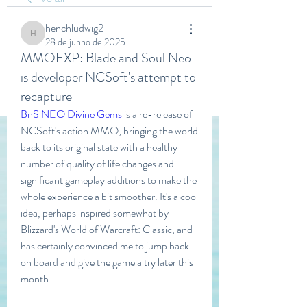
henchludwig2
henchludwig2
28 de junho de 2025
MMOEXP: Blade and Soul Neo
is developer NCSoft's attempt to
recapture
BnS NEO Divine Gems
 is a re-release of 
NCSoft's action MMO, bringing the world 
back to its original state with a healthy 
number of quality of life changes and 
significant gameplay additions to make the 
whole experience a bit smoother. It's a cool 
idea, perhaps inspired somewhat by 
Blizzard's World of Warcraft: Classic, and 
has certainly convinced me to jump back 
on board and give the game a try later this 
month.