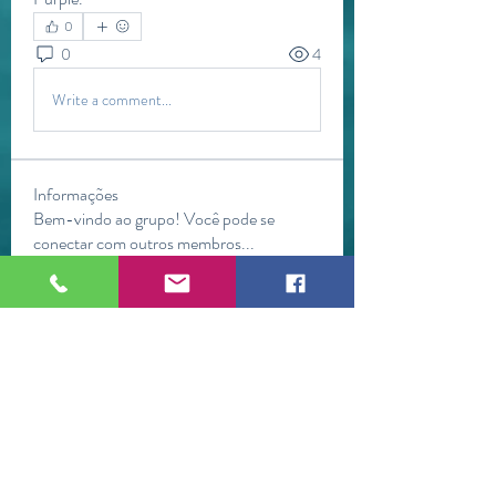
0
0
4
Write a comment...
Informações
Bem-vindo ao grupo! Você pode se
conectar com outros membros
...
Leia Mais
membros
Jasmine
Seguir
Jasmine
mini sznia
Seguir
Kevin Lim
Seguir