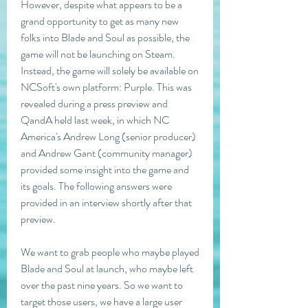
However, despite what appears to be a 
grand opportunity to get as many new 
folks into Blade and Soul as possible, the 
game will not be launching on Steam. 
Instead, the game will solely be available on 
NCSoft's own platform: Purple. This was 
revealed during a press preview and 
QandA held last week, in which NC 
America's Andrew Long (senior producer) 
and Andrew Gant (community manager) 
provided some insight into the game and 
its goals. The following answers were 
provided in an interview shortly after that 
preview.
We want to grab people who maybe played 
Blade and Soul at launch, who maybe left 
over the past nine years. So we want to 
target those users, we have a large user 