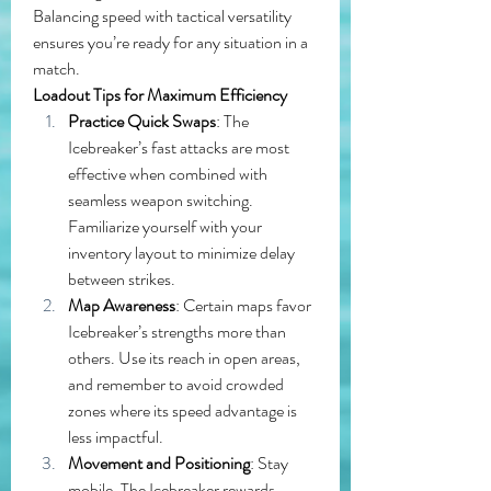
Balancing speed with tactical versatility 
ensures you’re ready for any situation in a 
match.
Loadout Tips for Maximum Efficiency
Practice Quick Swaps
: The 
Icebreaker’s fast attacks are most 
effective when combined with 
seamless weapon switching. 
Familiarize yourself with your 
inventory layout to minimize delay 
between strikes.
Map Awareness
: Certain maps favor 
Icebreaker’s strengths more than 
others. Use its reach in open areas, 
and remember to avoid crowded 
zones where its speed advantage is 
less impactful.
Movement and Positioning
: Stay 
mobile. The Icebreaker rewards 