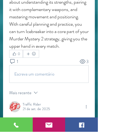
about understanding its strengths, pairing 
it with complementary weapons, and 
mastering movement and positioning. 
With careful planning and practice, you 
can turn Icebreaker into a core part of your 
Murder Mystery 2 strategy, giving you the 
upper hand in every match.
0
1
3
Escreva um comentário
Mais recente
Traffic Rider
21 de set. de 2025
Delta Executor continues to be one of the 
most sought-after Roblox script executors in 
2025, thanks to its advanced features, stability, 