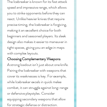
The Icebreaker is known for its fast attack 
speed and impressive range, which allows 
you to strike opponents before they can 
react. Unlike heavier knives that require 
precise timing, the Icebreaker is forgiving, 
making it an excellent choice for both 
beginners and seasoned players. Its sleek 
design also makes it easier to maneuver in 
tight spaces, giving you an edge in maps 
with complex layouts.
Choosing Complementary Weapons
A strong loadout isn’t just about one knife. 
Pairing the Icebreaker with weapons that 
cover its weaknesses is key. For example, 
while Icebreaker excels in quick melee 
combat, it can struggle against long-range 
or defensive playstyles. Consider 
equipping secondary weapons that allow 
for strategic defense or distraction. 