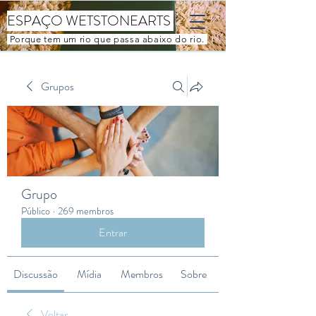
ESPAÇO WETSTONEARTS
Porque tem um rio que passa abaixo do rio.
Grupos
Grupo
Público
·
269 membros
Entrar
Discussão
Mídia
Membros
Sobre
Voltar