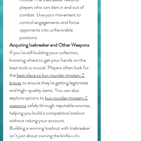
players who can dart in and out of 
combat. Use your movement to 
control engagements and force 
opponents into unfavorable 
positions.
Acquiring Icebreaker and Other Weapons
If you’re still building your collection, 
knowing where to get your hands on the 
best tools is crucial. Players often look for 
the 
best place to buy murder mystery 2 
knives
 to ensure they’re getting legitimate 
and high-quality items. You can also 
explore options to 
buy murder mystery 2 
weapons
 safely through reputable sources, 
helping you build a competitive loadout 
without risking your account.
Building a winning loadout with Icebreaker 
isn’t just about owning the knife—it’s 