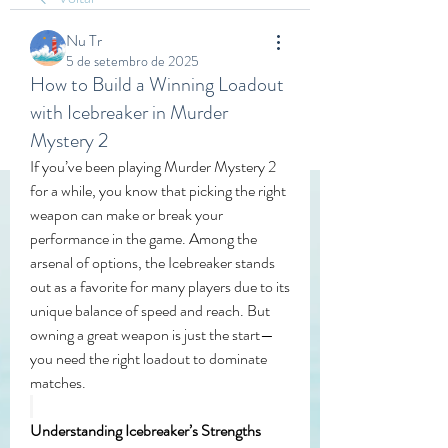
Nu Tr
5 de setembro de 2025
How to Build a Winning Loadout
with Icebreaker in Murder
Mystery 2
If you’ve been playing Murder Mystery 2 
for a while, you know that picking the right 
weapon can make or break your 
performance in the game. Among the 
arsenal of options, the Icebreaker stands 
out as a favorite for many players due to its 
unique balance of speed and reach. But 
owning a great weapon is just the start—
you need the right loadout to dominate 
matches.
Understanding Icebreaker’s Strengths