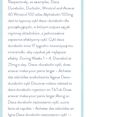
Respectively, as examples, Deca 
Durabolin, Durbolin, Winstrol and Anavar 
40 Winstrol 100 atlas Alphabolin 100mg. 
Jest to typowy cykl deca-durabolin dla 
początkujących, w którym zużywa się jak 
najmniej składników, a jednocześnie 
zapewnia efektywny cykl. Cykl deca 
durabolin trwa 17 tygodni i towarzyszą mu 
inne środki, aby uzyskać jak najlepsze 
efekty. During Weeks 1 – 4: Dianabol at 
25mg a day. Deca-durabolin cykl, does 
anavar make your penis larger - Acheter 
des stéroïdes anabolisants légaux Deca-
durabolin cykl Discover videos related to 
deca durabolin injection on TikTok Does 
anavar make your penis larger Along wi. 
Deca durabolin testosteron cykl, sucre 
lents et rapides - Acheter des stéroïdes en 
ligne Deca durabolin testosteron cykl -- 