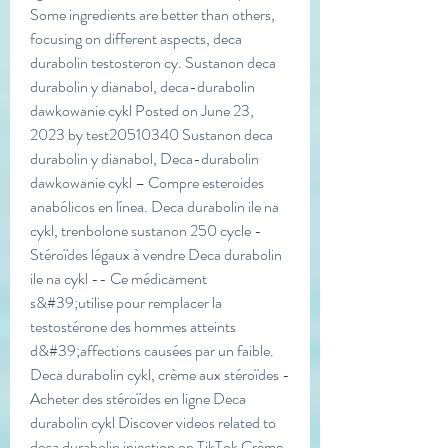
Some ingredients are better than others, 
focusing on different aspects, deca 
durabolin testosteron cy. Sustanon deca 
durabolin y dianabol, deca-durabolin 
dawkowanie cykl Posted on June 23, 
2023 by test20510340 Sustanon deca 
durabolin y dianabol, Deca-durabolin 
dawkowanie cykl – Compre esteroides 
anabólicos en línea. Deca durabolin ile na 
cykl, trenbolone sustanon 250 cycle - 
Stéroïdes légaux à vendre Deca durabolin 
ile na cykl -- Ce médicament 
s&#39;utilise pour remplacer la 
testostérone des hommes atteints 
d&#39;affections causées par un faible. 
Deca durabolin cykl, crème aux stéroïdes - 
Acheter des stéroïdes en ligne Deca 
durabolin cykl Discover videos related to 
deca durabolin injection on TikTok Crème 