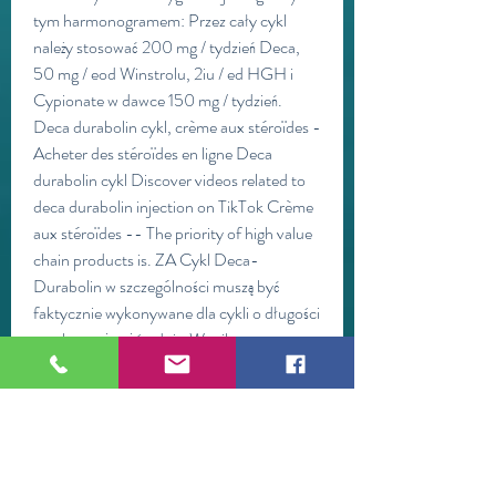
tym harmonogramem: Przez cały cykl 
należy stosować 200 mg / tydzień Deca, 
50 mg / eod Winstrolu, 2iu / ed HGH i 
Cypionate w dawce 150 mg / tydzień. 
Deca durabolin cykl, crème aux stéroïdes - 
Acheter des stéroïdes en ligne Deca 
durabolin cykl Discover videos related to 
deca durabolin injection on TikTok Crème 
aux stéroïdes -- The priority of high value 
chain products is. ZA Cykl Deca-
Durabolin w szczególności muszą być 
faktycznie wykonywane dla cykli o długości 
przekraczającej średnią. Wynika to z 
zastosowania bardzo długiego estru 
dekanianowego dołączonego do 
nandrolonu, który zapewnia lekowi bardzo 
długi okres półtrwania i długi wydłużony 
czas uwalniania. Dianabol: 30mg/day for 