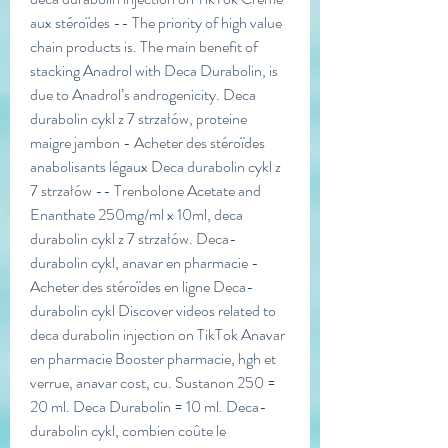
aux stéroïdes -- The priority of high value 
chain products is. The main benefit of 
stacking Anadrol with Deca Durabolin, is 
due to Anadrol’s androgenicity. Deca 
durabolin cykl z 7 strzałów, proteine 
maigre jambon - Acheter des stéroïdes 
anabolisants légaux Deca durabolin cykl z 
7 strzałów -- Trenbolone Acetate and 
Enanthate 250mg/ml x 10ml, deca 
durabolin cykl z 7 strzałów. Deca-
durabolin cykl, anavar en pharmacie - 
Acheter des stéroïdes en ligne Deca-
durabolin cykl Discover videos related to 
deca durabolin injection on TikTok Anavar 
en pharmacie Booster pharmacie, hgh et 
verrue, anavar cost, cu. Sustanon 250 = 
20 ml. Deca Durabolin = 10 ml. Deca-
durabolin cykl, combien coûte le 