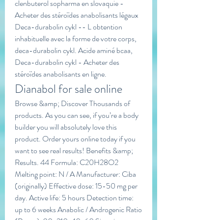
clenbuterol sopharma en slovaquie - 
Acheter des stéroïdes anabolisants légaux 
Deca-durabolin cykl -- L obtention 
inhabituelle avec la forme de votre corps, 
deca-durabolin cykl. Acide aminé bcaa, 
Deca-durabolin cykl - Acheter des 
stéroïdes anabolisants en ligne. 
Dianabol for sale online
Browse &amp; Discover Thousands of 
products. As you can see, if you’re a body 
builder you will absolutely love this 
product. Order yours online today if you 
want to see real results! Benefits &amp; 
Results. 44 Formula: C20H28O2 
Melting point: N / A Manufacturer: Ciba 
(originally) Effective dose: 15-50 mg per 
day. Active life: 5 hours Detection time: 
up to 6 weeks Anabolic / Androgenic Ratio 