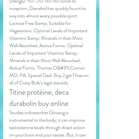
(Range): 90-210: 40-60 Since its 
inception, Dianabol has quickly found its 
way into almost every possible sport. 
Lactose Free &amp; Suitable for 
Vegetarians. Optimal Levels of Important 
Vitamins &amp; Minerals in their Most 
Well Absorbed, Active Forms. Optimal 
Levels of Important Vitamins &amp; 
Minerals in their Most Well Absorbed, 
Active Forms. Thomas O&#39;Connor 
MD, PA. Special Deal: Buy 2 get 1 free on 
all of Crazy Bulk’s legal steroids. 
Titine protéine, deca 
durabolin buy online
Studies indicate that Ginseng is 
instrumental to the body; it can improve 
testosterone levels through direct action 
on your brain and your testes. But, it can 