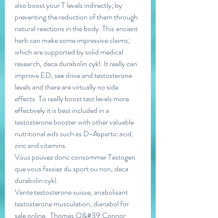
also boost your T levels indirectly; by 
preventing the reduction of them through 
natural reactions in the body. This ancient 
herb can make some impressive claims; 
which are supported by solid medical 
research, deca durabolin cykl. It really can 
improve ED, sex drive and testosterone 
levels and there are virtually no side 
effects. To really boost test levels more 
effectively it is best included in a 
testosterone booster with other valuable 
nutritional aids such as D-Aspartic acid, 
zinc and vitamins.
Vous pouvez donc consommer Testogen 
que vous fassiez du sport ou non, deca 
durabolin cykl.
Vente testosterone suisse, anabolisant 
testosterone musculation, dianabol for 
sale online.  Thomas O&#39;Connor 