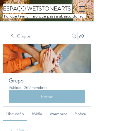
ESPAÇO WETSTONEARTS
Porque tem um rio que passa abaixo do rio.
Grupos
Grupo
Público
·
269 membros
Entrar
Discussão
Mídia
Membros
Sobre
Voltar