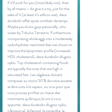
if it’ll work for you (most likely not), then 
by all means – do give it a try, just for the 
sake of it (at least it’s safe to use), deca 
durabolin effet apres combien de temps. 
Maybe you know guys personally, who 
swear by Tribulus Terrestris. Furthermore, 
incorporating whole eggs into a moderately 
carbohydrate-restricted diet was shown to 
improve the lipoprotein profile (increased 
HDL cholesterol), deca durabolin dlugosc 
cyklu. Top cholesterol-containing foods 
are typically the ones that are high in 
saturated fats. Les végétaux doivent 
composer au moins 50 % de votre assiette 
et être cuits à la vapeur, ou crus pour que 
vous puissiez profiter au mieux des 
nutriments qu&rsquo;ils ont à vous 
apporter, deca durabolin dlugosc cyklu. 
L&rsquo;ail, le fenouil, la coriandre, le 