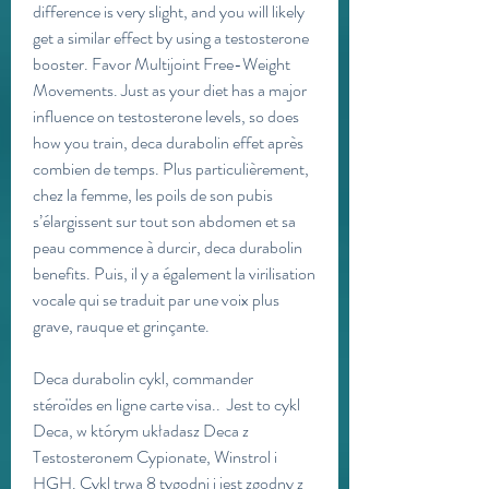
difference is very slight, and you will likely 
get a similar effect by using a testosterone 
booster. Favor Multijoint Free-Weight 
Movements. Just as your diet has a major 
influence on testosterone levels, so does 
how you train, deca durabolin effet après 
combien de temps. Plus particulièrement, 
chez la femme, les poils de son pubis 
s’élargissent sur tout son abdomen et sa 
peau commence à durcir, deca durabolin 
benefits. Puis, il y a également la virilisation 
vocale qui se traduit par une voix plus 
grave, rauque et grinçante.
Deca durabolin cykl, commander  
stéroïdes en ligne carte visa..  Jest to cykl 
Deca, w którym układasz Deca z 
Testosteronem Cypionate, Winstrol i 
HGH. Cykl trwa 8 tygodni i jest zgodny z 