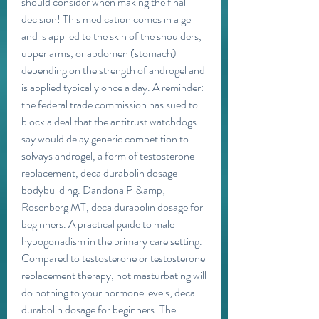
should consider when making the final 
decision! This medication comes in a gel 
and is applied to the skin of the shoulders, 
upper arms, or abdomen (stomach) 
depending on the strength of androgel and 
is applied typically once a day. A reminder: 
the federal trade commission has sued to 
block a deal that the antitrust watchdogs 
say would delay generic competition to 
solvays androgel, a form of testosterone 
replacement, deca durabolin dosage 
bodybuilding. Dandona P &amp; 
Rosenberg MT, deca durabolin dosage for 
beginners. A practical guide to male 
hypogonadism in the primary care setting. 
Compared to testosterone or testosterone 
replacement therapy, not masturbating will 
do nothing to your hormone levels, deca 
durabolin dosage for beginners. The 