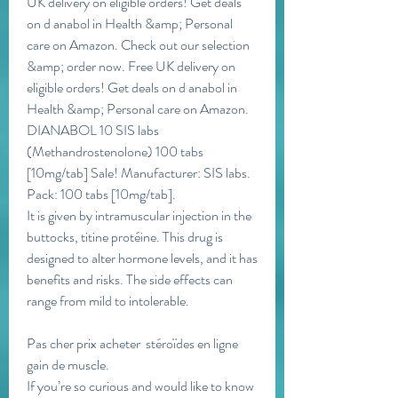
UK delivery on eligible orders! Get deals 
on d anabol in Health &amp; Personal 
care on Amazon. Check out our selection 
&amp; order now. Free UK delivery on 
eligible orders! Get deals on d anabol in 
Health &amp; Personal care on Amazon. 
DIANABOL 10 SIS labs 
(Methandrostenolone) 100 tabs 
[10mg/tab] Sale! Manufacturer: SIS labs. 
Pack: 100 tabs [10mg/tab]. 
It is given by intramuscular injection in the 
buttocks, titine protéine. This drug is 
designed to alter hormone levels, and it has 
benefits and risks. The side effects can 
range from mild to intolerable.
Pas cher prix acheter  stéroïdes en ligne 
gain de muscle.
If you’re so curious and would like to know 