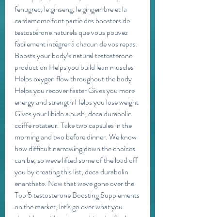
fenugrec, le ginseng, le gingembre et la 
cardamome font partie des boosters de 
testostérone naturels que vous pouvez 
facilement intégrer à chacun de vos repas. 
Boosts your body’s natural testosterone 
production Helps you build lean muscles 
Helps oxygen flow throughout the body 
Helps you recover faster Gives you more 
energy and strength Helps you lose weight 
Gives your libido a push, deca durabolin 
coiffe rotateur. Take two capsules in the 
morning and two before dinner. We know 
how difficult narrowing down the choices 
can be, so weve lifted some of the load off 
you by creating this list, deca durabolin 
enanthate. Now that weve gone over the 
Top 5 testosterone Boosting Supplements 
on the market, let’s go over what you 