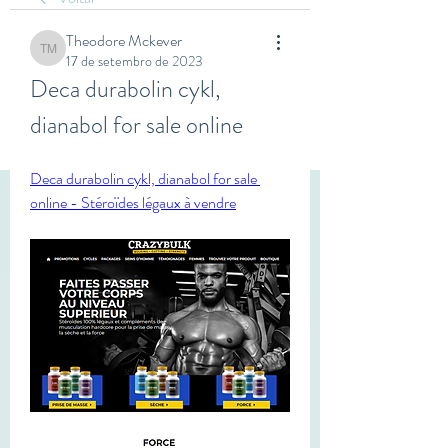
Theodore Mckever
Theodore Mckever
17 de setembro de 2023
Deca durabolin cykl, 
dianabol for sale online
Deca durabolin cykl, dianabol for sale 
online - Stéroïdes légaux à vendre