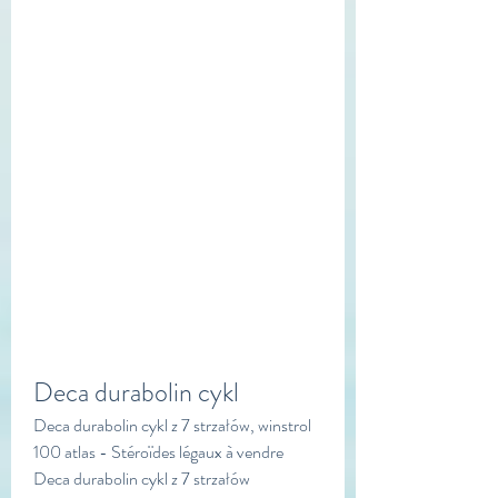
Deca durabolin cykl
Deca durabolin cykl z 7 strzałów, winstrol 
100 atlas - Stéroïdes légaux à vendre 
Deca durabolin cykl z 7 strzałów 