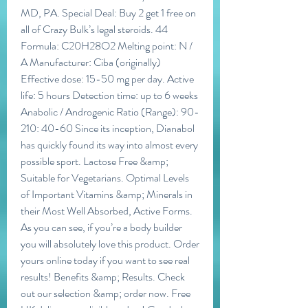
MD, PA. Special Deal: Buy 2 get 1 free on 
all of Crazy Bulk’s legal steroids. 44 
Formula: C20H28O2 Melting point: N / 
A Manufacturer: Ciba (originally) 
Effective dose: 15-50 mg per day. Active 
life: 5 hours Detection time: up to 6 weeks 
Anabolic / Androgenic Ratio (Range): 90-
210: 40-60 Since its inception, Dianabol 
has quickly found its way into almost every 
possible sport. Lactose Free &amp; 
Suitable for Vegetarians. Optimal Levels 
of Important Vitamins &amp; Minerals in 
their Most Well Absorbed, Active Forms. 
As you can see, if you’re a body builder 
you will absolutely love this product. Order 
yours online today if you want to see real 
results! Benefits &amp; Results. Check 
out our selection &amp; order now. Free 