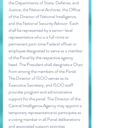
the Departments of State, Defense, and 
Justice, the National Archives, the Office 
of the Director of National Intelligence, 
and the National Security Advisor. Each 
shall be represented by a senior-level 
representative who is a full-time or 
permanent part-time Federal officer or 
employee designated to serve as a member 
of the Panel by the respective agency 
head. The President shall designate a Chair 
from among the members of the Panel. 
The Director of ISOO serves as its 
Executive Secretary, and ISOO staff 
provides program and administrative 
support for the panel. The Director of the 
Central Intelligence Agency may appoint a 
temporary representative to participate as 
a voting member in all Panel deliberations 
and associated support activities 