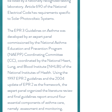
be listed by a nationally recognized testing 
laboratory. Article 690 of the National 
Electrical Code has requirements specific 
to Solar Photovoltaic Systems. 
The EPR 3 Guidelines on Asthma was 
developed by an expert panel 
commissioned by the National Asthma 
Education and Prevention Program 
(NAEPP) Coordinating Committee 
(CC), coordinated by the National Heart, 
Lung, and Blood Institute (NHLBI) of the 
National Institutes of Health. Using the 
1997 EPR 2 guidelines and the 2004 
update of EPR 2 as the framework, the 
expert panel organized the literature review 
and final guidelines report around four 
essential components of asthma care, 
namely: assessment and monitoring, 