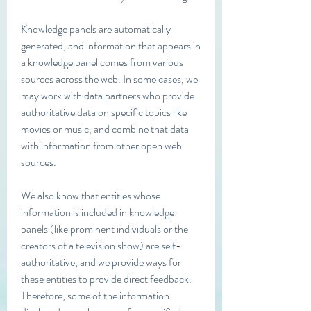
Knowledge panels are automatically 
generated, and information that appears in 
a knowledge panel comes from various 
sources across the web. In some cases, we 
may work with data partners who provide 
authoritative data on specific topics like 
movies or music, and combine that data 
with information from other open web 
sources.
We also know that entities whose 
information is included in knowledge 
panels (like prominent individuals or the 
creators of a television show) are self-
authoritative, and we provide ways for 
these entities to provide direct feedback. 
Therefore, some of the information 