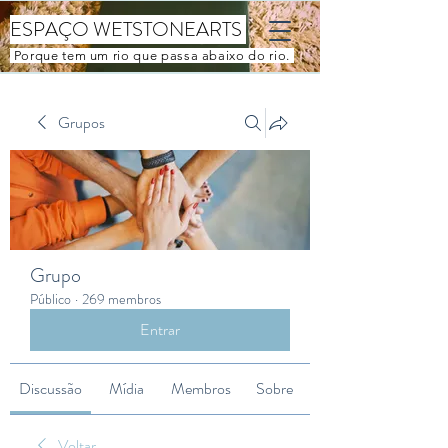
ESPAÇO WETSTONEARTS
Porque tem um rio que passa abaixo do rio.
Grupos
Grupo
Público
·
269 membros
Entrar
Discussão
Mídia
Membros
Sobre
Voltar