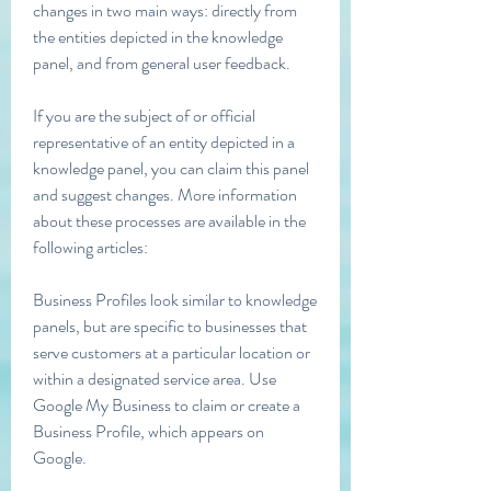
changes in two main ways: directly from 
the entities depicted in the knowledge 
panel, and from general user feedback.
If you are the subject of or official 
representative of an entity depicted in a 
knowledge panel, you can claim this panel 
and suggest changes. More information 
about these processes are available in the 
following articles:
Business Profiles look similar to knowledge 
panels, but are specific to businesses that 
serve customers at a particular location or 
within a designated service area. Use 
Google My Business to claim or create a 
Business Profile, which appears on 
Google.