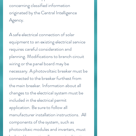
concerning classified information 
originated by the Central Intelligence 
Agency.
A safe electrical connection of solar 
equipment to an existing electrical service 
requires careful consideration and 
planning. Modifications to branch circuit 
wiring or the panel board may be 
necessary. A photovoltaic breaker must be 
connected to the breaker furthest from 
the main breaker. Information about all 
changes to the electrical system must be 
included in the electrical permit 
application. Be sure to follow all 
manufacturer installation instructions.  All 
components of the system, such as 
photovoltaic modules and inverters, must 