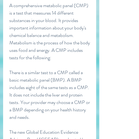
A comprehensive metabolic panel (CMP) 
is a test that measures 14 different 
substances in your blood. It provides 
important information about your body's 
chemical balance and metabolism. 
Metabolism is the process of how the body 
uses food and energy. A CMP includes 
tests for the following:
There is a similar test to a CMP called a 
basic metabolic panel (BMP). A BMP 
includes eight of the same tests as a CMP. 
It does not include the liver and protein 
tests. Your provider may choose a CMP or 
a BMP depending on your health history 
and needs.
The new Global Education Evidence 