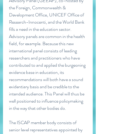
Advisory Panel (GEEAP), co-hosted by 
the Foreign, Commonwealth & 
Development Office, UNICEF Office of 
Research-Innocenti, and the World Bank 
fills a need in the education sector. 
Advisory panels are common in the health 
field, for example. Because this new 
international panel consists of leading 
researchers and practitioners who have 
contributed to and applied the burgeoning 
evidence base in education, its 
recommendations will both have a sound 
evidentiary basis and be credible to the 
intended audience. This Panel will thus be 
well positioned to influence policymaking 
in the way that other bodies do.
The ISCAP member body consists of 
senior level representatives appointed by 