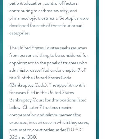
patient education, control of factors 
contributing to asthma severity, and 
pharmacologic treatment. Subtopics were 
developed for each of these four broad 
categories.
The United States Trustee seeks resumes 
from persons wishing to be considered for 
appointment to the panel of trustees who 
administer cases filed under chapter 7 of 
title 11 of the United States Code 
(Bankruptcy Code). The appointment is 
for cases filed in the United States 
Bankruptcy Court for the locations listed 
below. Chapter 7 trustees receive 
compensation and reimbursement for 
expenses, in each case in which they serve, 
pursuant to court order under 11 U.S.C.  
326 and  330.