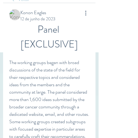
Konon Eagles
12 de junho de 2023
Panel 
[EXCLUSIVE]
The working groups began with broad 
discussions of the state of the field for 
their respective topics and considered 
ideas from the members and the 
community at large. The panel considered 
more than 1,600 ideas submitted by the 
broader cancer community through a 
dedicated website, email, and other routes. 
Some working groups created subgroups 
with focused expertise in particular areas 
to carefully craft their recommendations. 