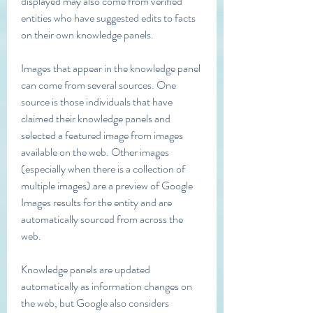
displayed may also come from verified 
entities who have suggested edits to facts 
on their own knowledge panels.
Images that appear in the knowledge panel 
can come from several sources. One 
source is those individuals that have 
claimed their knowledge panels and 
selected a featured image from images 
available on the web. Other images 
(especially when there is a collection of 
multiple images) are a preview of Google 
Images results for the entity and are 
automatically sourced from across the 
web.
Knowledge panels are updated 
automatically as information changes on 
the web, but Google also considers 