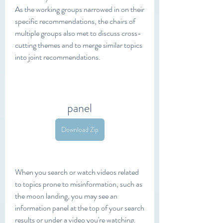
As the working groups narrowed in on their 
specific recommendations, the chairs of 
multiple groups also met to discuss cross-
cutting themes and to merge similar topics 
into joint recommendations.
panel
Download Zip
When you search or watch videos related 
to topics prone to misinformation, such as 
the moon landing, you may see an 
information panel at the top of your search 
results or under a video you're watching.