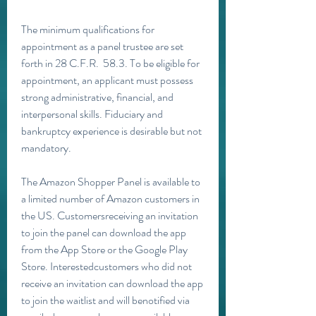
The minimum qualifications for 
appointment as a panel trustee are set 
forth in 28 C.F.R.  58.3. To be eligible for 
appointment, an applicant must possess 
strong administrative, financial, and 
interpersonal skills. Fiduciary and 
bankruptcy experience is desirable but not 
mandatory.
The Amazon Shopper Panel is available to 
a limited number of Amazon customers in 
the US. Customersreceiving an invitation 
to join the panel can download the app 
from the App Store or the Google Play 
Store. Interestedcustomers who did not 
receive an invitation can download the app 
to join the waitlist and will benotified via 