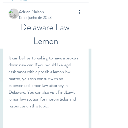
Adrian Nelson
15 de junho de 2023
Delaware Law 
Lemon
It can be heartbreaking to have a broken 
down new car. If you would like legal 
assistance with a possible lemon law 
matter, you can consult with an 
experienced lemon law attorney in 
Delaware. You can also visit FindLaw's 
lemon law section for more articles and 
resources on this topic.