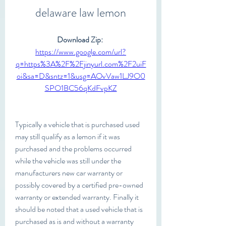
delaware law lemon
Download Zip: 
https://www.google.com/url?
q=https%3A%2F%2Fjinyurl.com%2F2uiF
oi&sa=D&sntz=1&usg=AOvVaw1LJ9O0
SPO1BC56qKdFvpKZ
Typically a vehicle that is purchased used 
may still qualify as a lemon if it was 
purchased and the problems occurred 
while the vehicle was still under the 
manufacturers new car warranty or 
possibly covered by a certified pre-owned 
warranty or extended warranty. Finally it 
should be noted that a used vehicle that is 
purchased as is and without a warranty 