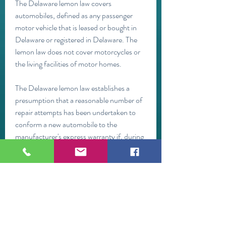
The Delaware lemon law covers 
automobiles, defined as any passenger 
motor vehicle that is leased or bought in 
Delaware or registered in Delaware. The 
lemon law does not cover motorcycles or 
the living facilities of motor homes.
The Delaware lemon law establishes a 
presumption that a reasonable number of 
repair attempts has been undertaken to 
conform a new automobile to the 
manufacturer's express warranty if, during 
the warranty term or during the period of 
one year following the date of the 
automobile's original delivery to a 
consumer, whichever is earlier, either of 
the following occurs:
If the manufacturer has established an 