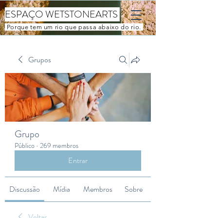
ESPAÇO WETSTONEARTS
Porque tem um rio que passa abaixo do rio.
Grupos
Grupo
Público
·
269 membros
Entrar
Discussão
Mídia
Membros
Sobre
Voltar