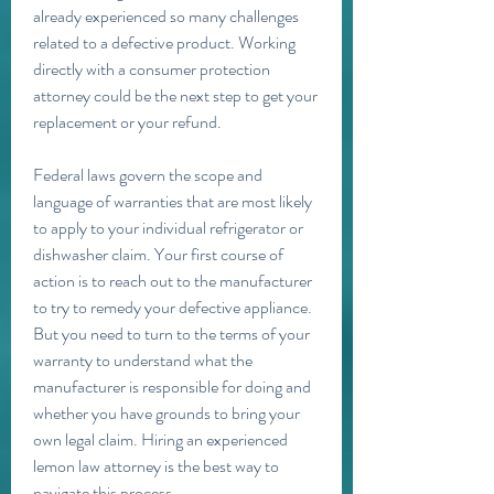
already experienced so many challenges 
related to a defective product. Working 
directly with a consumer protection 
attorney could be the next step to get your 
replacement or your refund.
Federal laws govern the scope and 
language of warranties that are most likely 
to apply to your individual refrigerator or 
dishwasher claim. Your first course of 
action is to reach out to the manufacturer 
to try to remedy your defective appliance. 
But you need to turn to the terms of your 
warranty to understand what the 
manufacturer is responsible for doing and 
whether you have grounds to bring your 
own legal claim. Hiring an experienced 
lemon law attorney is the best way to 
navigate this process.