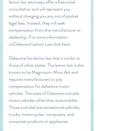
lemon law attorneys offer a free initial 
consultation and will represent you 
without charging you any out of pocket 
legal fees. Instead, they will seek 
compensation from the manufacturer or 
dealership. For more information 
onDelaware Lemon Law click here.
Delaware has lemon law that is similar to 
those of other states. The lemon law is also 
known as he Magnuson-Moss Act and 
requires manufacturers to pay 
compensation for defective motor 
vehicles. The state of Delaware includes 
motor vehicles other than automobiles. 
Those included are recreational vehicles, 
trucks, motorcycles, computers, and 
consumer products or appliances.