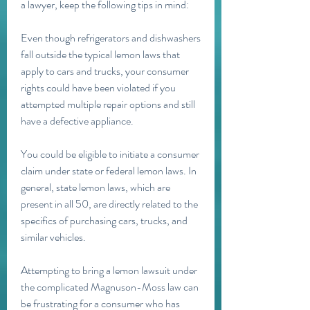
a lawyer, keep the following tips in mind:
Even though refrigerators and dishwashers 
fall outside the typical lemon laws that 
apply to cars and trucks, your consumer 
rights could have been violated if you 
attempted multiple repair options and still 
have a defective appliance.
You could be eligible to initiate a consumer 
claim under state or federal lemon laws. In 
general, state lemon laws, which are 
present in all 50, are directly related to the 
specifics of purchasing cars, trucks, and 
similar vehicles.
Attempting to bring a lemon lawsuit under 
the complicated Magnuson-Moss law can 
be frustrating for a consumer who has 