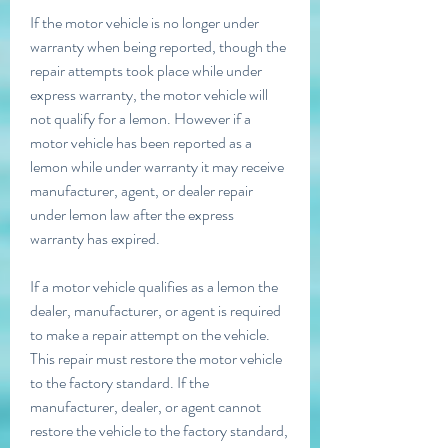
If the motor vehicle is no longer under 
warranty when being reported, though the 
repair attempts took place while under 
express warranty, the motor vehicle will 
not qualify for a lemon. However if a 
motor vehicle has been reported as a 
lemon while under warranty it may receive 
manufacturer, agent, or dealer repair 
under lemon law after the express 
warranty has expired.
If a motor vehicle qualifies as a lemon the 
dealer, manufacturer, or agent is required 
to make a repair attempt on the vehicle. 
This repair must restore the motor vehicle 
to the factory standard. If the 
manufacturer, dealer, or agent cannot 
restore the vehicle to the factory standard, 