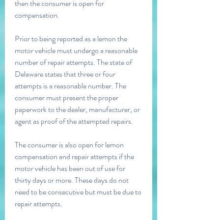
then the consumer is open for 
compensation.
Prior to being reported as a lemon the 
motor vehicle must undergo a reasonable 
number of repair attempts. The state of 
Delaware states that three or four 
attempts is a reasonable number. The 
consumer must present the proper 
paperwork to the dealer, manufacturer, or 
agent as proof of the attempted repairs.
The consumer is also open for lemon 
compensation and repair attempts if the 
motor vehicle has been out of use for 
thirty days or more. These days do not 
need to be consecutive but must be due to 
repair attempts.