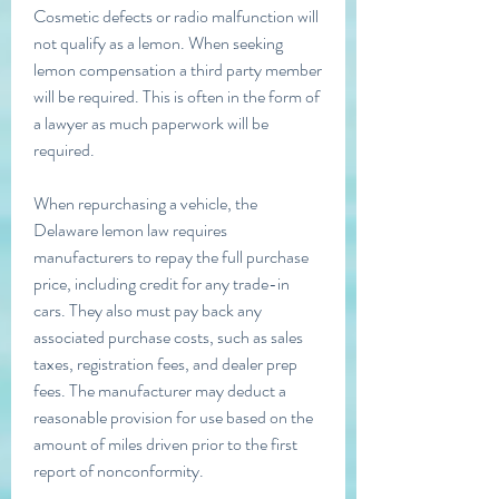
Cosmetic defects or radio malfunction will 
not qualify as a lemon. When seeking 
lemon compensation a third party member 
will be required. This is often in the form of 
a lawyer as much paperwork will be 
required.
When repurchasing a vehicle, the 
Delaware lemon law requires 
manufacturers to repay the full purchase 
price, including credit for any trade-in 
cars. They also must pay back any 
associated purchase costs, such as sales 
taxes, registration fees, and dealer prep 
fees. The manufacturer may deduct a 
reasonable provision for use based on the 
amount of miles driven prior to the first 
report of nonconformity.