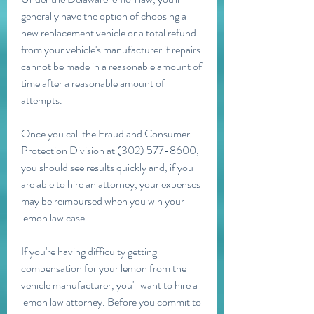
generally have the option of choosing a 
new replacement vehicle or a total refund 
from your vehicle's manufacturer if repairs 
cannot be made in a reasonable amount of 
time after a reasonable amount of 
attempts.
Once you call the Fraud and Consumer 
Protection Division at (302) 577-8600, 
you should see results quickly and, if you 
are able to hire an attorney, your expenses 
may be reimbursed when you win your 
lemon law case.
If you're having difficulty getting 
compensation for your lemon from the 
vehicle manufacturer, you'll want to hire a 
lemon law attorney. Before you commit to 