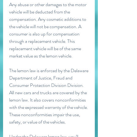
Any abuse or other damages to the motor 
vehicle will be deducted from the 
compensation. Any cosmetic additions to 
the vehicle will not be compensation. A 
consumer is also up for compensation 
through a replacement vehicle. This 
replacement vehicle will be of the same 
market value as the lemon vehicle.
The lemon law is enforced by the Delaware 
Department of Justice, Fraud and 
Consumer Protection Division Division. 
All new cars and trucks are covered by the 
lemon law. It also covers nonconformities 
with the expressed warranty of the vehicle. 
These nonconformities impair the use, 
safety, or value of the vehicles.
Under the Delaware lemon law, you'll 