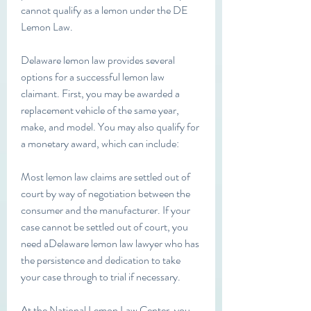
cannot qualify as a lemon under the DE 
Lemon Law.
Delaware lemon law provides several 
options for a successful lemon law 
claimant. First, you may be awarded a 
replacement vehicle of the same year, 
make, and model. You may also qualify for 
a monetary award, which can include:
Most lemon law claims are settled out of 
court by way of negotiation between the 
consumer and the manufacturer. If your 
case cannot be settled out of court, you 
need aDelaware lemon law lawyer who has 
the persistence and dedication to take 
your case through to trial if necessary.
At the National Lemon Law Center, you 