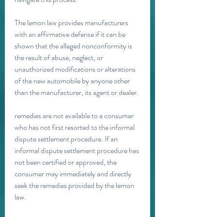
The lemon law provides manufacturers 
with an affirmative defense if it can be 
shown that the alleged nonconformity is 
the result of abuse, neglect, or 
unauthorized modifications or alterations 
of the new automobile by anyone other 
than the manufacturer, its agent or dealer.
remedies are not available to a consumer 
who has not first resorted to the informal 
dispute settlement procedure. If an 
informal dispute settlement procedure has 
not been certified or approved, the 
consumer may immediately and directly 
seek the remedies provided by the lemon 
law.