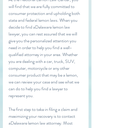
will find that we are fully committed to 
consumer protection and upholding both 
state and federal lemon laws. When you 
decide to find aDelaware lemon law 
lawyer, you can rest assured that we will 
give you the personalized attention you 
need in order to help you find a well-
qualified attorney in your area. Whether 
you are dealing with a car, truck, SUV, 
computer, motorcycle or any other 
consumer product that may be a lemon, 
we can review your case and see what we 
can do to help you find a lawyer to 
represent you.
The first step to take in filing a claim and 
maximizing your recovery is to contact 
aDelaware lemon law attorney. Most 