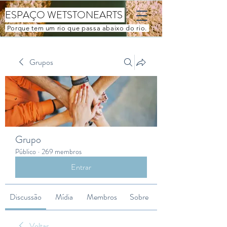
ESPAÇO WETSTONEARTS
Porque tem um rio que passa abaixo do rio.
Grupos
Grupo
Público
·
269 membros
Entrar
Discussão
Mídia
Membros
Sobre
Voltar