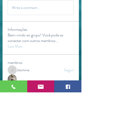
Write a comment...
Informações
Bem-vindo ao grupo! Você pode se
conectar com outros membros
...
Leia Mais
membros
Jasmine
Seguir
Jasmine
mini sznia
Seguir
Kevin Lim
Seguir
Gerth Sniper
Seguir