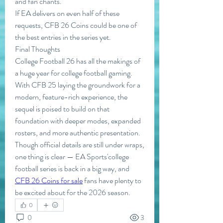
and fan chants.
If EA delivers on even half of these 
requests, CFB 26 Coins could be one of 
the best entries in the series yet.
Final Thoughts
College Football 26 has all the makings of 
a huge year for college football gaming. 
With CFB 25 laying the groundwork for a 
modern, feature-rich experience, the 
sequel is poised to build on that 
foundation with deeper modes, expanded 
rosters, and more authentic presentation.
Though official details are still under wraps, 
one thing is clear — EA Sports'college 
football series is back in a big way, and 
CFB 26 Coins for sale
 fans have plenty to 
be excited about for the 2026 season.
0
0
3