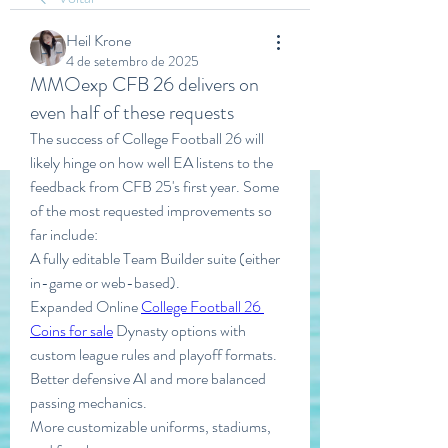
Heil Krone
4 de setembro de 2025
MMOexp CFB 26 delivers on
even half of these requests
The success of College Football 26 will 
likely hinge on how well EA listens to the 
feedback from CFB 25's first year. Some 
of the most requested improvements so 
far include:
A fully editable Team Builder suite (either 
in-game or web-based).
Expanded Online 
College Football 26 
Coins for sale
 Dynasty options with 
custom league rules and playoff formats.
Better defensive AI and more balanced 
passing mechanics.
More customizable uniforms, stadiums, 