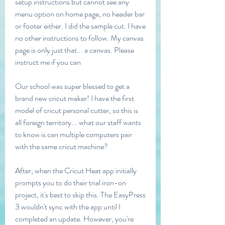
setup instructions but cannot see any 
menu option on home page, no header bar 
or footer either. I did the sample cut. I have 
no other instructions to follow. My canvas 
page is only just that... a canvas. Please 
instruct me if you can
Our school was super blessed to get a 
brand new cricut maker! I have the first 
model of cricut personal cutter, so this is 
all foreign territory... what our staff wants 
to know is can multiple computers pair 
with the same cricut machine?
After, when the Cricut Heat app initially 
prompts you to do their trial iron-on 
project, it's best to skip this. The EasyPress 
3 wouldn't sync with the app until I 
completed an update. However, you're 