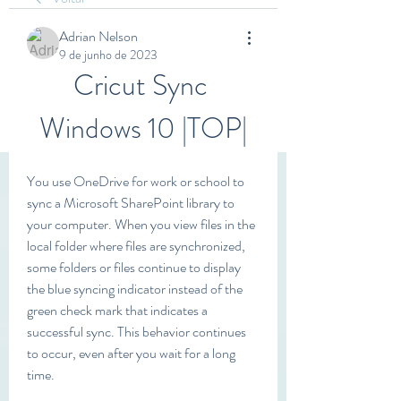
Adrian Nelson
9 de junho de 2023
Cricut Sync 
Windows 10 |TOP|
You use OneDrive for work or school to 
sync a Microsoft SharePoint library to 
your computer. When you view files in the 
local folder where files are synchronized, 
some folders or files continue to display 
the blue syncing indicator instead of the 
green check mark that indicates a 
successful sync. This behavior continues 
to occur, even after you wait for a long 
time.