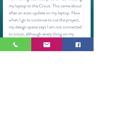
my laptop to the Cricut. This came about 
after an auto update on my laptop. Now 
when I go to continue to cut the project, 
my design space says I am not connected 
to cricut, although every thing on my 
laptop says Bluetooth is connected. Any 
suggestions. I am at my wits end.
Hi,I use my cricut to make buildings, 
houses etc. on my N-Scale train layout. 
So the images are drawn in 
TuboCad.When I load the image on to the 
canvas it is a picture of my wall. (which is a 
good thing!) When I cut it, instead of 
cutting the image it cuts every line in the 
drawing separately across the top of the 
card stock.