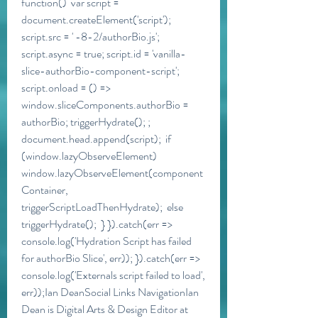
function()  var script = 
document.createElement('script'); 
script.src = ' -8-2/authorBio.js'; 
script.async = true; script.id = 'vanilla-
slice-authorBio-component-script'; 
script.onload = () =>  
window.sliceComponents.authorBio = 
authorBio; triggerHydrate(); ; 
document.head.append(script);  if 
(window.lazyObserveElement)  
window.lazyObserveElement(component
Container, 
triggerScriptLoadThenHydrate);  else  
triggerHydrate();  } }).catch(err => 
console.log('Hydration Script has failed 
for authorBio Slice', err)); }).catch(err => 
console.log('Externals script failed to load', 
err));Ian DeanSocial Links NavigationIan 
Dean is Digital Arts & Design Editor at 