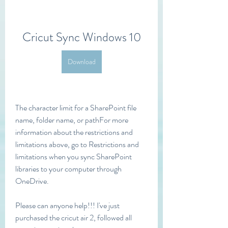
Cricut Sync Windows 10
Download
The character limit for a SharePoint file 
name, folder name, or pathFor more 
information about the restrictions and 
limitations above, go to Restrictions and 
limitations when you sync SharePoint 
libraries to your computer through 
OneDrive.
Please can anyone help!!! I've just 
purchased the cricut air 2, followed all 