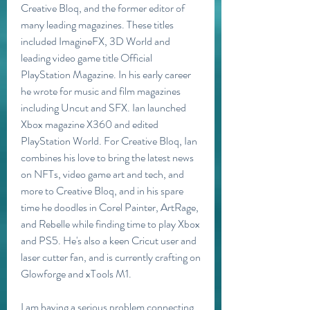
Creative Bloq, and the former editor of 
many leading magazines. These titles 
included ImagineFX, 3D World and 
leading video game title Official 
PlayStation Magazine. In his early career 
he wrote for music and film magazines 
including Uncut and SFX. Ian launched 
Xbox magazine X360 and edited 
PlayStation World. For Creative Bloq, Ian 
combines his love to bring the latest news 
on NFTs, video game art and tech, and 
more to Creative Bloq, and in his spare 
time he doodles in Corel Painter, ArtRage, 
and Rebelle while finding time to play Xbox 
and PS5. He's also a keen Cricut user and 
laser cutter fan, and is currently crafting on 
Glowforge and xTools M1.
I am having a serious problem connecting 