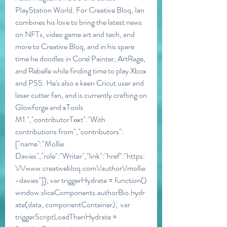
PlayStation World. For Creative Bloq, Ian 
combines his love to bring the latest news 
on NFTs, video game art and tech, and 
more to Creative Bloq, and in his spare 
time he doodles in Corel Painter, ArtRage, 
and Rebelle while finding time to play Xbox 
and PS5. He's also a keen Cricut user and 
laser cutter fan, and is currently crafting on 
Glowforge and xTools 
M1.","contributorText":"With 
contributions from","contributors":
["name":"Mollie 
Davies","role":"Writer","link":"href":"https:
\/\/www.creativebloq.com\/author\/mollie
-davies"]}; var triggerHydrate = function()  
window.sliceComponents.authorBio.hydr
ate(data, componentContainer);  var 
triggerScriptLoadThenHydrate = 