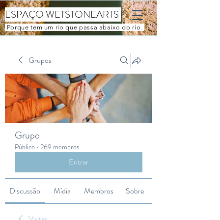
ESPAÇO WETSTONEARTS
Porque tem um rio que passa abaixo do rio.
Grupos
Grupo
Público
·
269 membros
Entrar
Discussão
Mídia
Membros
Sobre
Voltar