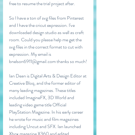
free to resume the trial project after.
So I have a ton of svg files from Pinterest 
and I have the cricut expression. I've 
downloaded design studio as well as craft 
room. Could you please help me get the 
svg files in the correct format to cut with 
expression. My email is 
bnelson6911@gmail.com thanks so much!
Ian Dean is Digital Arts & Design Editor at 
Creative Bloq, and the former editor of 
many leading magazines. These titles 
included ImagineFX, 3D World and 
leading video game title Official 
PlayStation Magazine. In his early career 
he wrote for music and film magazines 
including Uncut and SFX. Ian launched 
Xbox magazine X360 and edited 