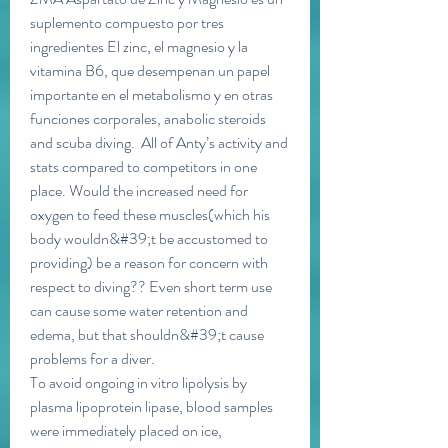
suplemento compuesto por tres 
ingredientes El zinc, el magnesio y la 
vitamina B6, que desempenan un papel 
importante en el metabolismo y en otras 
funciones corporales, anabolic steroids 
and scuba diving.  All of Anty’s activity and 
stats compared to competitors in one 
place. Would the increased need for 
oxygen to feed these muscles(which his 
body wouldn&#39;t be accustomed to 
providing) be a reason for concern with 
respect to diving?? Even short term use 
can cause some water retention and 
edema, but that shouldn&#39;t cause 
problems for a diver. 
To avoid ongoing in vitro lipolysis by 
plasma lipoprotein lipase, blood samples 
were immediately placed on ice, 