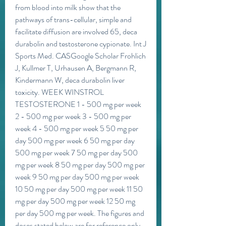
from blood into milk show that the 
pathways of trans-cellular, simple and 
facilitate diffusion are involved 65, deca 
durabolin and testosterone cypionate. Int J 
Sports Med. CASGoogle Scholar Frohlich 
J, Kullmer T, Urhausen A, Bergmann R, 
Kindermann W, deca durabolin liver 
toxicity. WEEK WINSTROL 
TESTOSTERONE 1 - 500 mg per week 
2 - 500 mg per week 3 - 500 mg per 
week 4 - 500 mg per week 5 50 mg per 
day 500 mg per week 6 50 mg per day 
500 mg per week 7 50 mg per day 500 
mg per week 8 50 mg per day 500 mg per 
week 9 50 mg per day 500 mg per week 
10 50 mg per day 500 mg per week 11 50 
mg per day 500 mg per week 12 50 mg 
per day 500 mg per week. The figures and 
doses stated below are for reference only, 