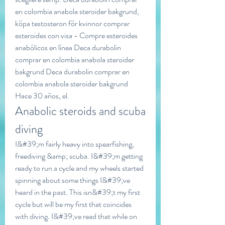
en colombia anabola steroider bakgrund, 
köpa testosteron för kvinnor comprar 
esteroides con visa - Compre esteroides 
anabólicos en línea Deca durabolin 
comprar en colombia anabola steroider 
bakgrund Deca durabolin comprar en 
colombia anabola steroider bakgrund 
Hace 30 años, el. 
Anabolic steroids and scuba 
diving
I&#39;m fairly heavy into spearfishing, 
freediving &amp; scuba. I&#39;m getting 
ready to run a cycle and my wheels started 
spinning about some things I&#39;ve 
heard in the past. This isn&#39;t my first 
cycle but will be my first that coincides 
with diving. I&#39;ve read that while on 