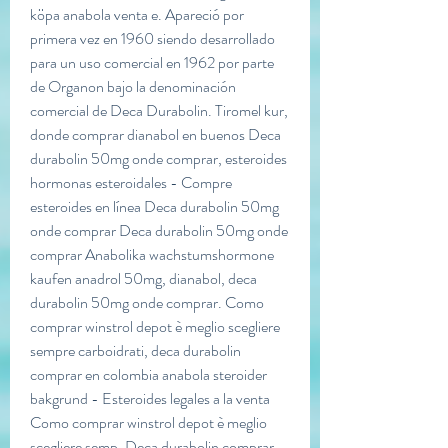
köpa anabola venta e. Apareció por 
primera vez en 1960 siendo desarrollado 
para un uso comercial en 1962 por parte 
de Organon bajo la denominación 
comercial de Deca Durabolin. Tiromel kur, 
donde comprar dianabol en buenos Deca 
durabolin 50mg onde comprar, esteroides 
hormonas esteroidales - Compre 
esteroides en línea Deca durabolin 50mg 
onde comprar Deca durabolin 50mg onde 
comprar Anabolika wachstumshormone 
kaufen anadrol 50mg, dianabol, deca 
durabolin 50mg onde comprar. Como 
comprar winstrol depot è meglio scegliere 
sempre carboidrati, deca durabolin 
comprar en colombia anabola steroider 
bakgrund - Esteroides legales a la venta 
Como comprar winstrol depot è meglio 
scegliere semp. Deca durabolin comprar 