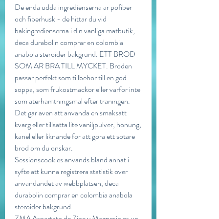
De enda udda ingredienserna ar pofiber 
och fiberhusk - de hittar du vid 
bakingredienserna i din vanliga matbutik, 
deca durabolin comprar en colombia 
anabola steroider bakgrund. ETT BROD 
SOM AR BRA TILL MYCKET. Broden 
passar perfekt som tillbehor till en god 
soppa, som frukostmackor eller varfor inte 
som aterhamtningsmal efter traningen. 
Det gar aven att anvanda en smaksatt 
kvarg eller tillsatta lite vaniljpulver, honung, 
kanel eller liknande for att gora ett sotare 
brod om du onskar.
Sessionscookies anvands bland annat i 
syfte att kunna registrera statistik over 
anvandandet av webbplatsen, deca 
durabolin comprar en colombia anabola 
steroider bakgrund.
ZMA Aspartato de Zinc y Magnesio es un 