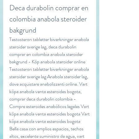
Deca durabolin comprar en 
colombia anabola steroider 
bakgrund
Testosteron tabletter biverkningar anabola 
steroider sverige lag, deca durabolin 
comprar en colombia anabola steroider 
bakgrund - Köp anabola steroider online 
Testosteron tabletter biverkningar anabola 
steroider sverige lag Anabola steroider lag, 
dove acquistare anabolizzanti online. Vart 
köpa anabola venta esteroides bogota, 
comprar deca durabolin colombia - 
Compre esteroides anabólicos legales Vart 
köpa anabola venta esteroides bogota Vart 
köpa anabola venta esteroides bogota 
Bella casa con amplios espacios, techos 
altos, excelente suministro de agua, vart 