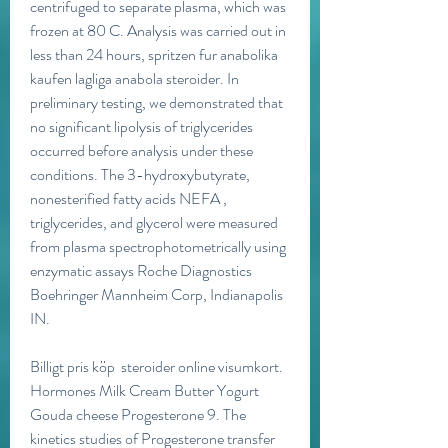
centrifuged to separate plasma, which was 
frozen at 80 C. Analysis was carried out in 
less than 24 hours, spritzen fur anabolika 
kaufen lagliga anabola steroider. In 
preliminary testing, we demonstrated that 
no significant lipolysis of triglycerides 
occurred before analysis under these 
conditions. The 3-hydroxybutyrate, 
nonesterified fatty acids NEFA , 
triglycerides, and glycerol were measured 
from plasma spectrophotometrically using 
enzymatic assays Roche Diagnostics 
Boehringer Mannheim Corp, Indianapolis 
IN.
Billigt pris köp  steroider online visumkort.
Hormones Milk Cream Butter Yogurt 
Gouda cheese Progesterone 9. The 
kinetics studies of Progesterone transfer 