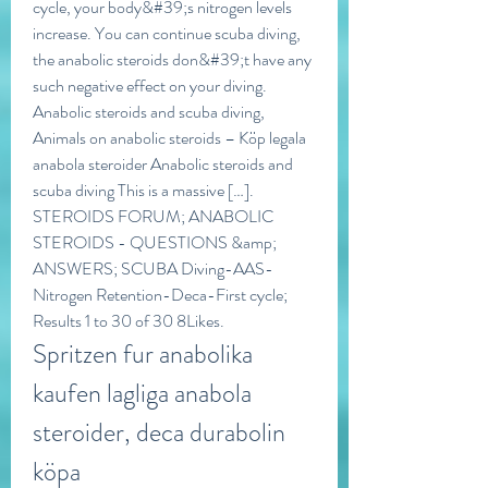
cycle, your body&#39;s nitrogen levels 
increase. You can continue scuba diving, 
the anabolic steroids don&#39;t have any 
such negative effect on your diving. 
Anabolic steroids and scuba diving, 
Animals on anabolic steroids – Köp legala 
anabola steroider Anabolic steroids and 
scuba diving This is a massive […]. 
STEROIDS FORUM; ANABOLIC 
STEROIDS - QUESTIONS &amp; 
ANSWERS; SCUBA Diving-AAS-
Nitrogen Retention-Deca-First cycle; 
Results 1 to 30 of 30 8Likes. 
Spritzen fur anabolika 
kaufen lagliga anabola 
steroider, deca durabolin 
köpa