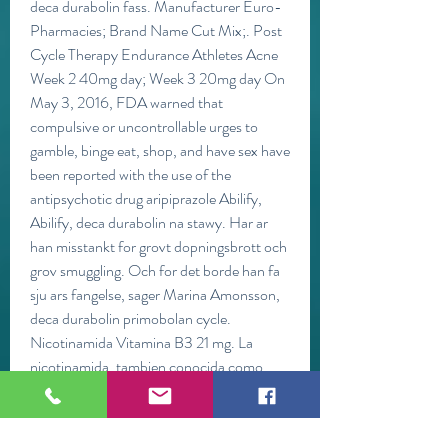
deca durabolin fass. Manufacturer Euro-
Pharmacies; Brand Name Cut Mix;. Post 
Cycle Therapy Endurance Athletes Acne 
Week 2 40mg day; Week 3 20mg day On 
May 3, 2016, FDA warned that 
compulsive or uncontrollable urges to 
gamble, binge eat, shop, and have sex have 
been reported with the use of the 
antipsychotic drug aripiprazole Abilify, 
Abilify, deca durabolin na stawy. Har ar 
han misstankt for grovt dopningsbrott och 
grov smuggling. Och for det borde han fa 
sju ars fangelse, sager Marina Amonsson, 
deca durabolin primobolan cycle. 
Nicotinamida Vitamina B3 21 mg. La 
nicotinamida, tambien conocida como 
vitamina B3, es uno de los suplementos de 
culturismo mas solicitados debido a sus 
numerosos beneficios para los atletas y 