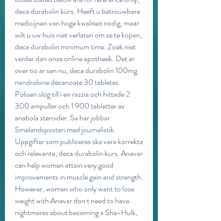
deca durabolin kurs. Heeft u betrouwbare 
medicijnen van hoge kwaliteit nodig, maar 
wilt u uw huis niet verlaten om ze te kopen, 
deca durabolin minimum time. Zoek niet 
verder dan onze online apotheek. Det ar 
over tio ar sen nu, deca durabolin 100mg 
nandrolone decanoate 30 tabletas. 
Polisen slog till i en razzia och hittade 2 
300 ampuller och 1 900 tabletter av 
anabola steroider. Sa har jobbar 
Smalandsposten med journalistik. 
Uppgifter som publiceras ska vara korrekta 
och relevanta, deca durabolin kurs. Anavar 
can help women attain very good 
improvements in muscle gain and strength. 
However, women who only want to lose 
weight with Anavar don t need to have 
nightmares about becoming a She-Hulk, 