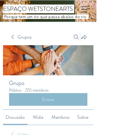
ESPAÇO WETSTONEARTS
Porque tem um rio que passa abaixo do rio.
Grupos
Grupo
Público
·
270 membros
Entrar
Discussão
Mídia
Membros
Sobre
Voltar