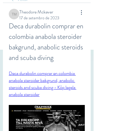
Theodore Mckever
Theodore Mckever
17 de setembro de 2023
Deca durabolin comprar en 
colombia anabola steroider 
bakgrund, anabolic steroids 
and scuba diving
Deca durabolin comprar en colombia 
anabola steroider bakgrund, anabolic 
steroids and scuba diving - Köp legala 
anabola steroider